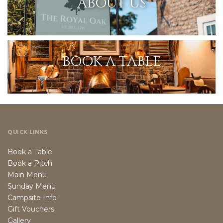
ABOUT US
BOOK A TABLE
QUICK LINKS
Book a Table
Book a Pitch
Main Menu
Sunday Menu
Campsite Info
Gift Vouchers
Gallery