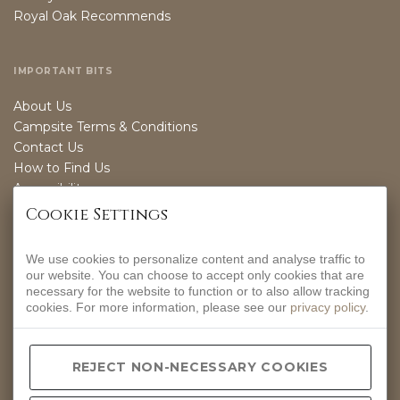
Royal Oak Recommends
IMPORTANT BITS
About Us
Campsite Terms & Conditions
Contact Us
How to Find Us
Accessibility
Sustainability
Cookie Settings
We use cookies to personalize content and analyse traffic to
OPENING TIMES
our website. You can choose to accept only cookies that are
necessary for the website to function or to also allow tracking
EVERYDAY
cookies. For more information, please see our
privacy policy
.
12-9PM
CONTACT INFO
REJECT NON-NECESSARY COOKIES
Hurdlow, Nr Buxton, Derbyshire, SK17 9QJ.