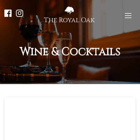
The Royal Oak
Wine & Cocktails