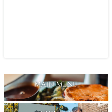
MAIN MENU