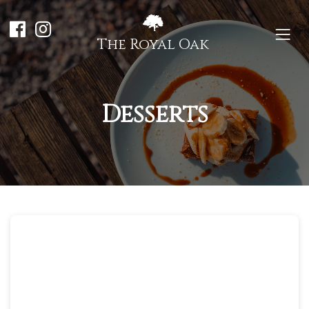
The Royal Oak
Desserts