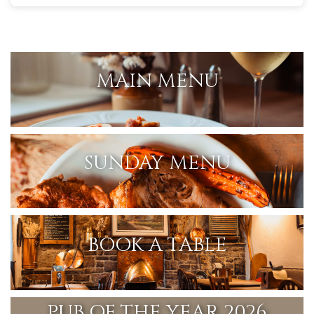
MAIN MENU
SUNDAY MENU
BOOK A TABLE
PUB OF THE YEAR 2026