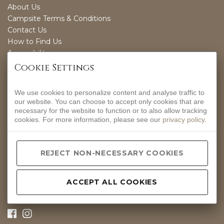
About Us
Campsite Terms & Conditions
Contact Us
How to Find Us
Accessibility
Sustainability
Cookie Settings
We use cookies to personalize content and analyse traffic to
OPENING TIMES
our website. You can choose to accept only cookies that are
necessary for the website to function or to also allow tracking
EVERYDAY
cookies. For more information, please see our
privacy policy
.
12-9PM
CONTACT INFO
REJECT NON-NECESSARY COOKIES
Hurdlow, Nr Buxton, Derbyshire, SK17 9QJ.
01298 83288
ACCEPT ALL COOKIES
hello@peakpub.co.uk