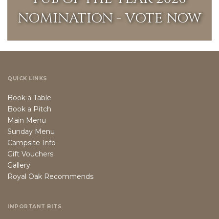
NOMINATION - VOTE NOW
QUICK LINKS
Book a Table
Book a Pitch
Main Menu
Sunday Menu
Campsite Info
Gift Vouchers
Gallery
Royal Oak Recommends
IMPORTANT BITS