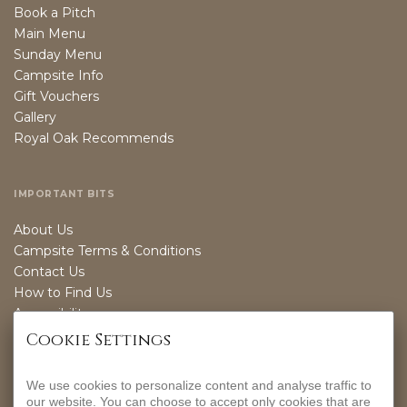
Book a Pitch
Main Menu
Sunday Menu
Campsite Info
Gift Vouchers
Gallery
Royal Oak Recommends
IMPORTANT BITS
About Us
Campsite Terms & Conditions
Contact Us
How to Find Us
Accessibility
Sustainability
Cookie Settings
We use cookies to personalize content and analyse traffic to
OPENING TIMES
our website. You can choose to accept only cookies that are