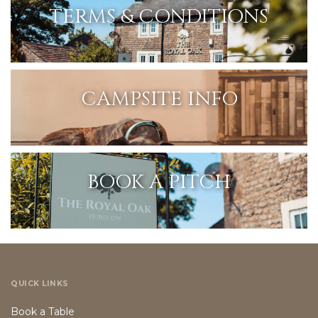
TERMS & CONDITIONS
CAMPSITE INFO
BOOK A PITCH
QUICK LINKS
Book a Table