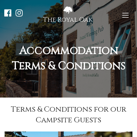
The Royal Oak
Accommodation
Terms & Conditions
Terms & Conditions for our
Campsite Guests