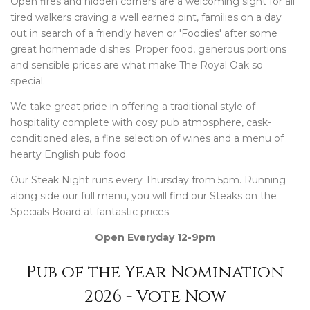
Open fires and hidden corners are a welcoming sight for all
tired walkers craving a well earned pint, families on a day
out in search of a friendly haven or 'Foodies' after some
great homemade dishes. Proper food, generous portions
and sensible prices are what make The Royal Oak so
special.
We take great pride in offering a traditional style of
hospitality complete with cosy pub atmosphere, cask-
conditioned ales, a fine selection of wines and a menu of
hearty English pub food.
Our Steak Night runs every Thursday from 5pm. Running
along side our full menu, you will find our Steaks on the
Specials Board at fantastic prices.
Open Everyday 12-9pm
Pub of the Year Nomination
2026 - Vote Now