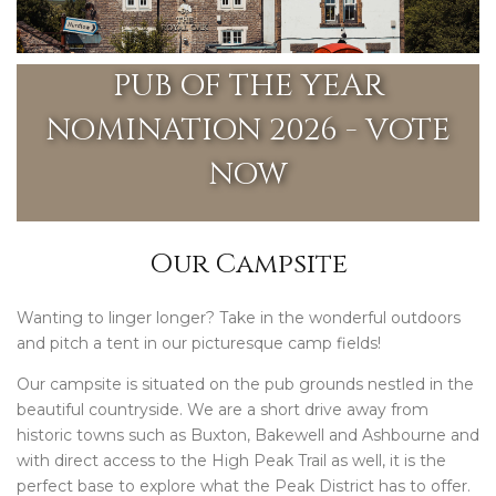
PUB OF THE YEAR
NOMINATION 2026 - VOTE
NOW
Our Campsite
Wanting to linger longer? Take in the wonderful outdoors
and pitch a tent in our picturesque camp fields!
Our campsite is situated on the pub grounds nestled in the
beautiful countryside. We are a short drive away from
historic towns such as Buxton, Bakewell and Ashbourne and
with direct access to the High Peak Trail as well, it is the
perfect base to explore what the Peak District has to offer.