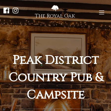
The Royal Oak
Peak District
Country Pub &
Campsite