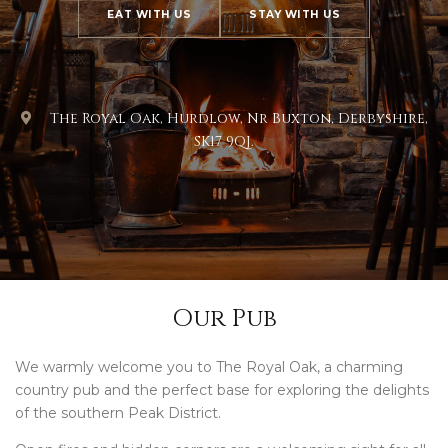
EAT WITH US
STAY WITH US
The Royal Oak, Hurdlow, Nr Buxton, Derbyshire,
SK17 9QJ.
Our Pub
We warmly welcome you to The Royal Oak, a charming
country pub and the perfect base for exploring the delights
of the southern Peak District.