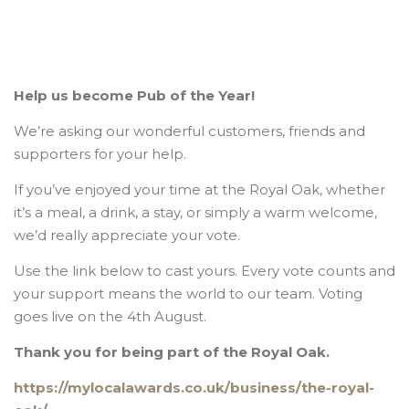
Help us become Pub of the Year!
We’re asking our wonderful customers, friends and
supporters for your help.
If you’ve enjoyed your time at the Royal Oak, whether
it’s a meal, a drink, a stay, or simply a warm welcome,
we’d really appreciate your vote.
Use the link below to cast yours. Every vote counts and
your support means the world to our team. Voting
goes live on the 4th August.
Thank you for being part of the Royal Oak.
https://mylocalawards.co.uk/business/the-royal-