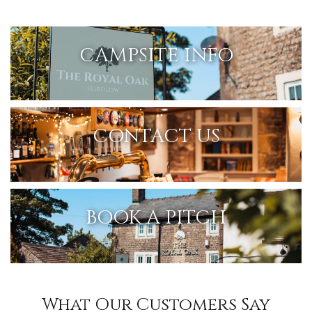
CAMPSITE INFO
CONTACT US
BOOK A PITCH
What Our Customers Say