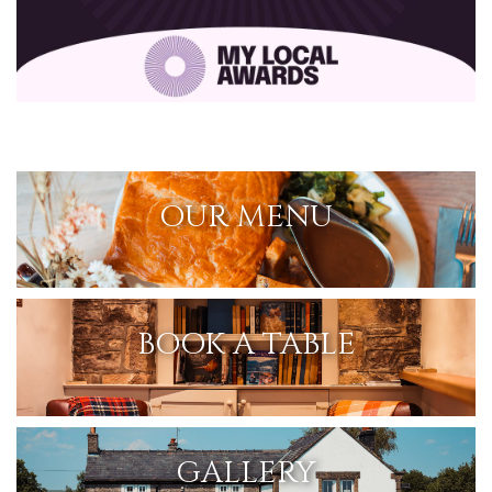
OUR MENU
BOOK A TABLE
GALLERY