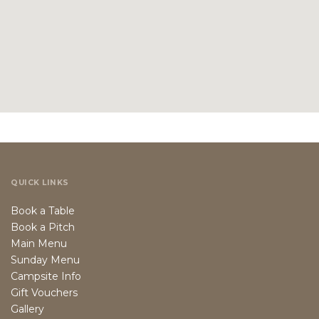
QUICK LINKS
Book a Table
Book a Pitch
Main Menu
Sunday Menu
Campsite Info
Gift Vouchers
Gallery