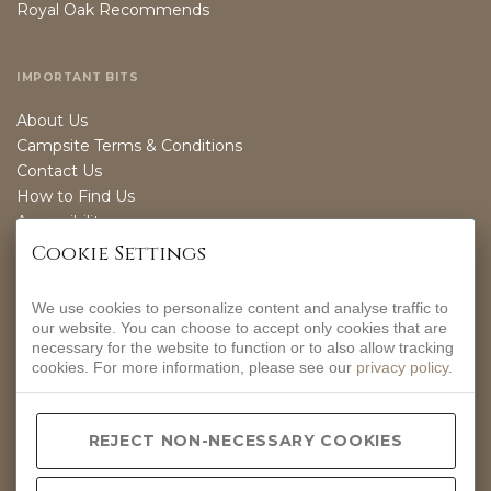
Royal Oak Recommends
IMPORTANT BITS
About Us
Campsite Terms & Conditions
Contact Us
How to Find Us
Accessibility
Sustainability
Cookie Settings
We use cookies to personalize content and analyse traffic to
OPENING TIMES
our website. You can choose to accept only cookies that are
necessary for the website to function or to also allow tracking
EVERYDAY
cookies. For more information, please see our
privacy policy
.
12-9PM
CONTACT INFO
REJECT NON-NECESSARY COOKIES
Hurdlow, Nr Buxton, Derbyshire, SK17 9QJ.