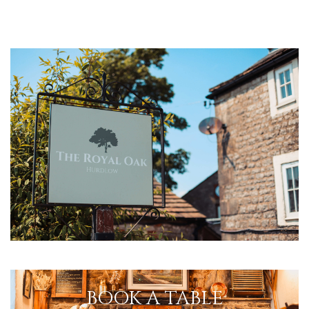
BOOK A TABLE