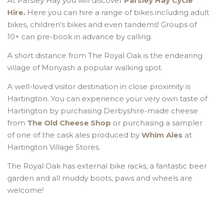
At Parsley Hay you will discover
Parsley Hay Cycle
Hire
.
Here you can hire a range of bikes including adult
bikes, children's bikes and even tandems! Groups of
10+ can pre-book in advance by calling.
A short distance from The Royal Oak is the endearing
village of Monyash a popular walking spot.
A well-loved visitor destination in close proximity is
Hartington. You can experience your very own taste of
Hartington by purchasing Derbyshire-made cheese
from
The Old Cheese Shop
or purchasing a sampler
of one of the cask ales produced by
Whim Ales
at
Hartington Village Stores.
The Royal Oak has external bike racks, a fantastic beer
garden and all muddy boots, paws and wheels are
welcome!