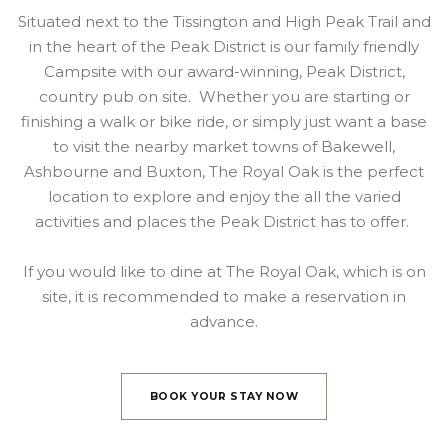
Situated next to the Tissington and High Peak Trail and
in the heart of the Peak District is our family friendly
Campsite with our award-winning, Peak District,
country pub on site. Whether you are starting or
finishing a walk or bike ride, or simply just want a base
to visit the nearby market towns of Bakewell,
Ashbourne and Buxton, The Royal Oak is the perfect
location to explore and enjoy the all the varied
activities and places the Peak District has to offer.
If you would like to dine at The Royal Oak, which is on
site, it is recommended to make a reservation in
advance.
BOOK YOUR STAY NOW