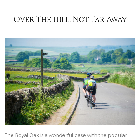
Over The Hill, Not Far Away
The Royal Oak is a wonderful base with the popular