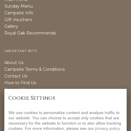
Sunday Menu
Campsite Info
Gift Vouchers
Gallery
Royal Oak Recommends
IMPORTANT BITS
About Us
Campsite Terms & Conditions
Contact Us
How to Find Us
Accessibility
Sustainability
Cookie Settings
We use cookies to personalize content and analyse traffic to
OPENING TIMES
our website. You can choose to accept only cookies that are
necessary for the website to function or to also allow tracking
EVERYDAY
cookies. For more information, please see our
privacy policy
.
12-9PM