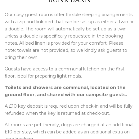
Our cosy guest rooms offer flexible sleeping arrangements
with a zip-and-link bed that can be set up as either a twin or
a double. The room will automatically be set up as a twin
unless a double is specifically requested in the booking
notes. All bed linen is provided for your comfort. Please
note: towels are not provided, so we kindly ask guests to
bring their own.
Guests have access to a communal kitchen on the first
floor, ideal for preparing light meals.
Toilets and showers are communal, located on the
ground floor, and shared with our campsite guests.
A £10 key deposit is required upon check-in and will be fully
refunded when the key is returned at check-out.
All rooms are pet-friendly, dogs are charged at an additional
£10 per stay, which can be added as an additional extra on