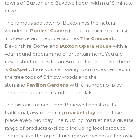
towns of Buxton and Bakewell both within a 15 minute
drive.
The famous spa town of Buxton has the natural
wonder of
Pooles' Cavern
(great for mini explorers),
impressive architecture such as
The Crescent
,
Devonshire Dome and
Buxton Opera House
with a
year-round programme of entertainment. You are
never short of activities in Buxton, for the active there
is
GoApe!
where you can swing from ropes nestled in
the tree tops of Grinlow woods and the
stunning
Pavilion Gardens
with a number of play
areas, miniature train and boating lake.
The historic market town Bakewell boasts of its
traditional, award-winning
market day
which takes
place every Monday. The bustling market has a diverse
range of products available including local produce.
There is also the agricultural market which is a fantastic