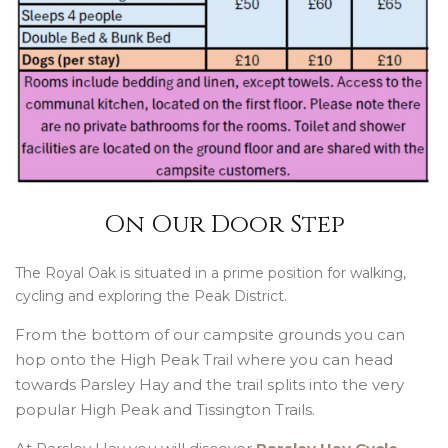
On Our Door Step
The Royal Oak is situated in a prime position for walking,
cycling and exploring the Peak District.
From the bottom of our campsite grounds you can
hop onto the High Peak Trail where you can head
towards Parsley Hay and the trail splits into the very
popular High Peak and Tissington Trails.