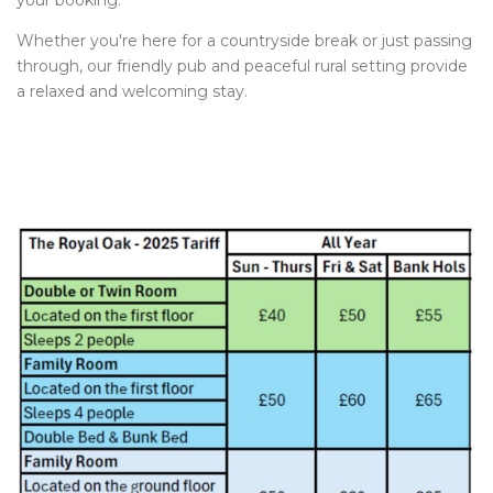
your booking.
Whether you're here for a countryside break or just passing
through, our friendly pub and peaceful rural setting provide
a relaxed and welcoming stay.