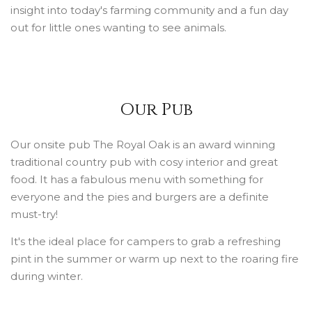
insight into today's farming community and a fun day
out for little ones wanting to see animals.
Our Pub
Our onsite pub The Royal Oak is an award winning
traditional country pub with cosy interior and great
food. It has a fabulous menu with something for
everyone and the pies and burgers are a definite
must-try!
It's the ideal place for campers to grab a refreshing
pint in the summer or warm up next to the roaring fire
during winter.