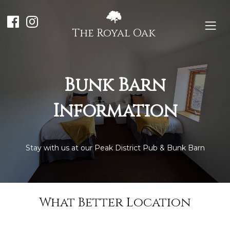
The Royal Oak
Bunk Barn
Information
Stay with us at our Peak District Pub & Bunk Barn
What Better Location