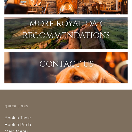
MORE ROYAL OAK
RECOMMENDATIONS
CONTACT US
QUICK LINKS
Book a Table
Book a Pitch
Main Menu