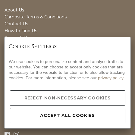
About Us
Campsite Terms & Conditions
Contact Us
How to Find Us
Accessibility
Sustainability
Cookie Settings
We use cookies to personalize content and analyse traffic to
OPENING TIMES
our website. You can choose to accept only cookies that are
necessary for the website to function or to also allow tracking
EVERYDAY
cookies. For more information, please see our
privacy policy
.
12-9PM
CONTACT INFO
REJECT NON-NECESSARY COOKIES
Hurdlow, Nr Buxton, Derbyshire, SK17 9QJ.
01298 83288
ACCEPT ALL COOKIES
hello@peakpub.co.uk