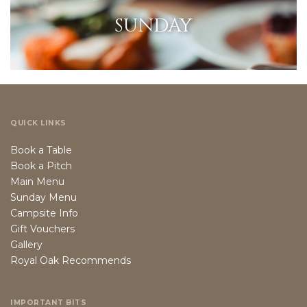
SUNDAY
QUICK LINKS
Book a Table
Book a Pitch
Main Menu
Sunday Menu
Campsite Info
Gift Vouchers
Gallery
Royal Oak Recommends
IMPORTANT BITS