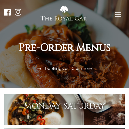
The Royal Oak
Pre-Order Menus
For bookings of 10 or more
MONDAY-SATURDAY