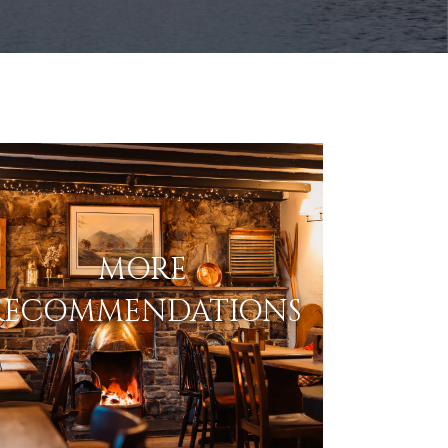
MORE
RECOMMENDATIONS