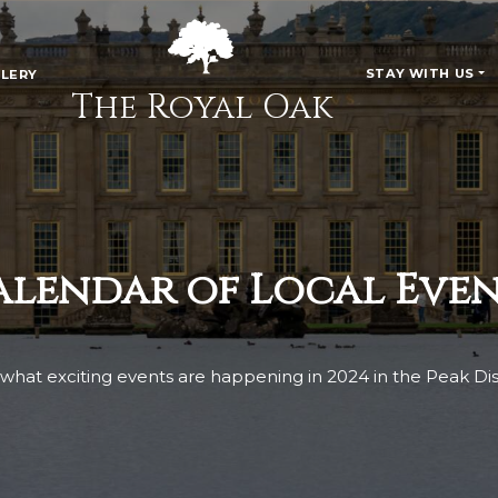
STAY WITH US
LERY
The Royal Oak
alendar of Local Even
what exciting events are happening in 2024 in the Peak Dist