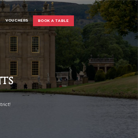
VOUCHERS
BOOK A TABLE
ts
rict!