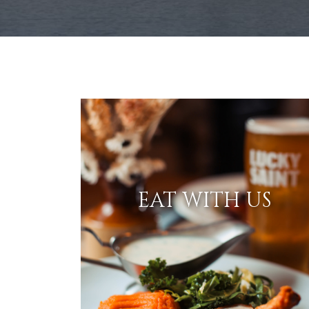
EAT WITH US