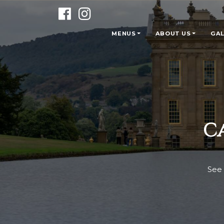
MENUS
ABOUT US
GAL
C
See 