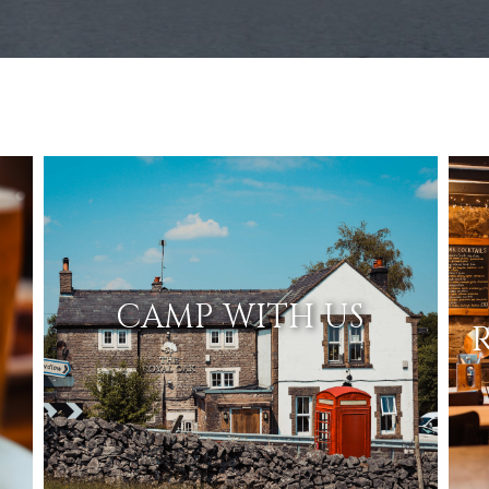
CAMP WITH US